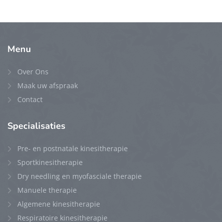
Menu
Over Ons
Maak uw afspraak
Contact
Specialisaties
Pre- en postnatale kinesitherapie
Sportkinesitherapie
Dry needling en myofasciale therapie
Manuele therapie
Algemene kinesitherapie
Respiratoire kinesitherapie