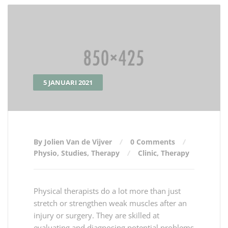
5 JANUARI 2021
By Jolien Van de Vijver
0 Comments
Physio
,
Studies
,
Therapy
Clinic
,
Therapy
Physical therapists do a lot more than just
stretch or strengthen weak muscles after an
injury or surgery. They are skilled at
evaluating and diagnosing potential problems