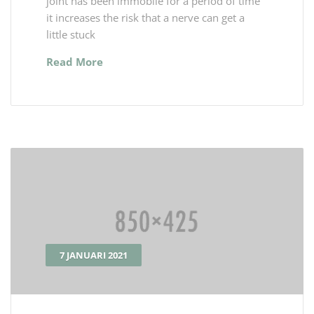
joint has been immobile for a period of time
it increases the risk that a nerve can get a
little stuck
Read More
7 JANUARI 2021