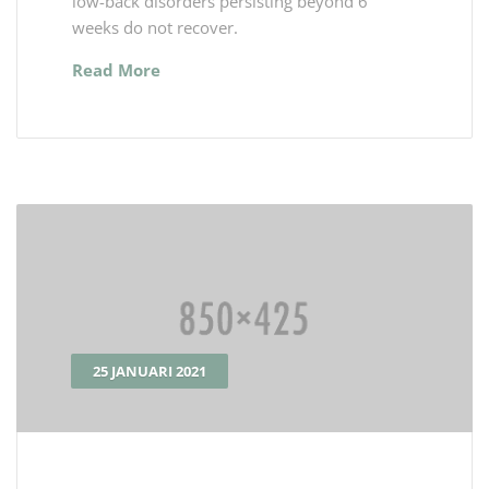
low-back disorders persisting beyond 6
weeks do not recover.
Read More
25 JANUARI 2021