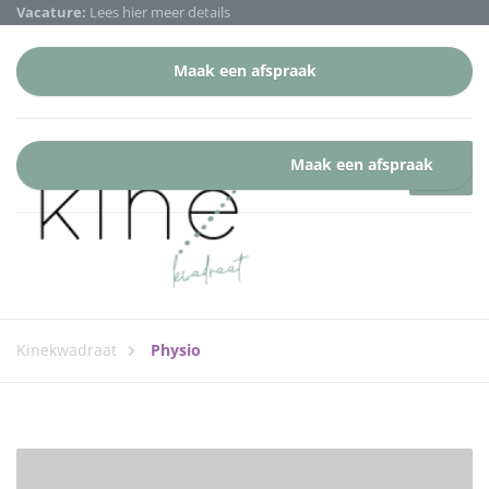
Vacature:
Lees hier meer details
Maak een afspraak
Maak een afspraak
Kinekwadraat
Physio