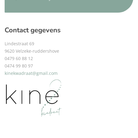
Contact gegevens
Lindestraat 69
9620 Velzeke-ruddershove
0479 60 88 12
0474 99 80 97
kinekwadraat@gmail.com