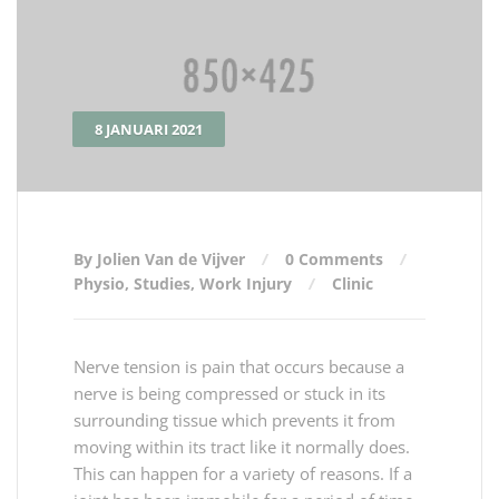
8 JANUARI 2021
By Jolien Van de Vijver
0 Comments
Physio
,
Studies
,
Work Injury
Clinic
Nerve tension is pain that occurs because a
nerve is being compressed or stuck in its
surrounding tissue which prevents it from
moving within its tract like it normally does.
This can happen for a variety of reasons. If a