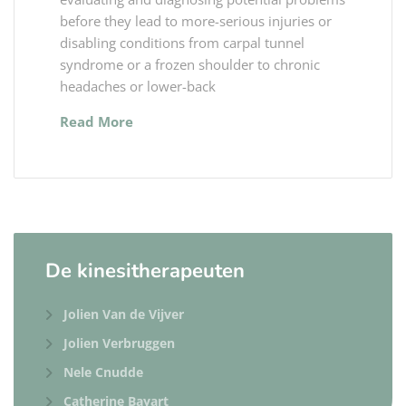
before they lead to more-serious injuries or
disabling conditions from carpal tunnel
syndrome or a frozen shoulder to chronic
headaches or lower-back
Read More
De kinesitherapeuten
Jolien Van de Vijver
Jolien Verbruggen
Nele Cnudde
Catherine Bayart