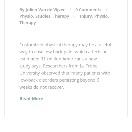
By Jolien Van de Vijver
0 Comments
Physio
,
Studies
,
Therapy
Injury
,
Physio
,
Therapy
Customized physical therapy may be a useful
way to ease low back pain, which affects an
estimated 31 million Americans a new
study says. Researchers from La Trobe
University observed that ‘many patients with
low-back disorders persisting beyond 6
weeks do not recover.
Read More