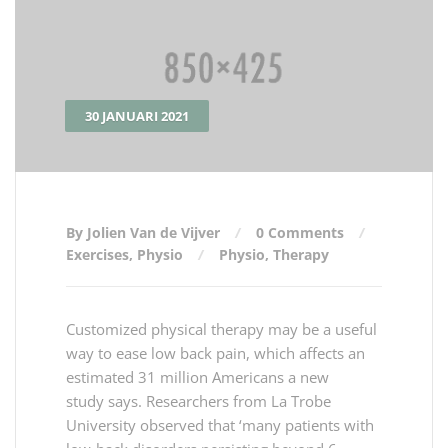
30 JANUARI 2021
By Jolien Van de Vijver
0 Comments
Exercises
,
Physio
Physio
,
Therapy
Customized physical therapy may be a useful
way to ease low back pain, which affects an
estimated 31 million Americans a new
study says. Researchers from La Trobe
University observed that ‘many patients with