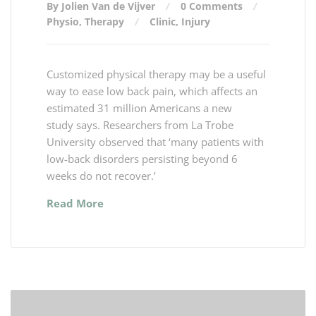
By Jolien Van de Vijver
0 Comments
Physio
,
Therapy
Clinic
,
Injury
Customized physical therapy may be a useful
way to ease low back pain, which affects an
estimated 31 million Americans a new
study says. Researchers from La Trobe
University observed that ‘many patients with
low-back disorders persisting beyond 6
weeks do not recover.’
Read More